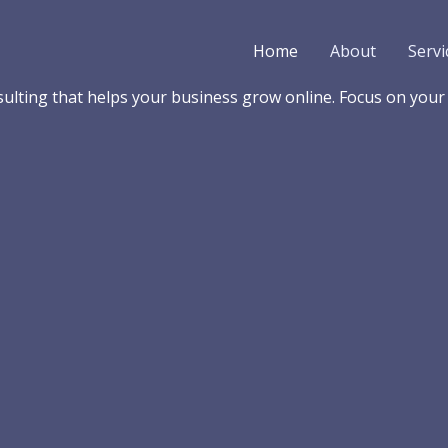
Home
About
Servi
lting that helps your business grow online. Focus on your b