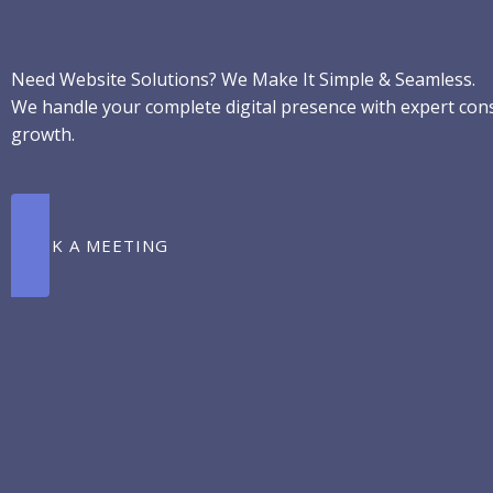
Skip
to
content
Need Website Solutions? We Make It Simple & Seamless.
We handle your complete digital presence with expert consu
growth.
BOOK A MEETING