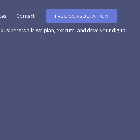
ces
Contact
FREE CONSULTATION
usiness while we plan, execute, and drive your digital