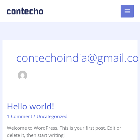
Skip
to
content
contechoindia@gmail.c
Hello world!
1 Comment
/
Uncategorized
Welcome to WordPress. This is your first post. Edit or
delete it, then start writing!