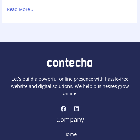
Hello
Read More »
world!
Let’s build a powerful online presence with hassle-free
website and digital solutions. We help businesses grow
online.
Company
Home