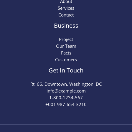
About
Services
Contact
Business
Project
Our Team
Facts
Customers
Get In Touch
Rt. 66, Downtown, Washington, DC
info@example.com​
1-800-1234-567
+001 987-654-3210