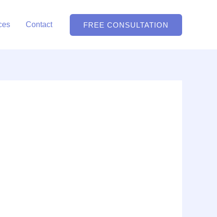
ces
Contact
FREE CONSULTATION