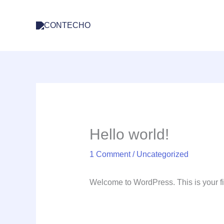
Skip
to
content
Hello world!
1 Comment
/
Uncategorized
Welcome to WordPress. This is your first