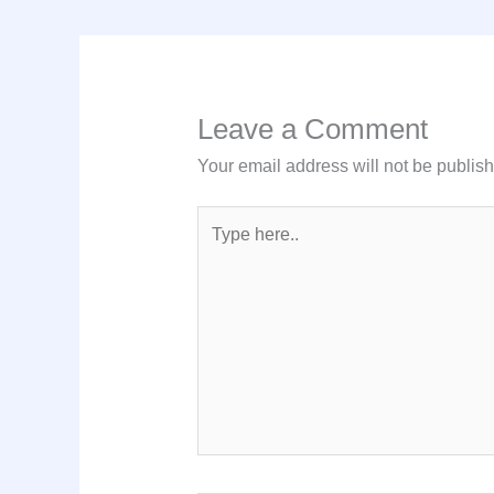
Leave a Comment
Your email address will not be publis
Type
here..