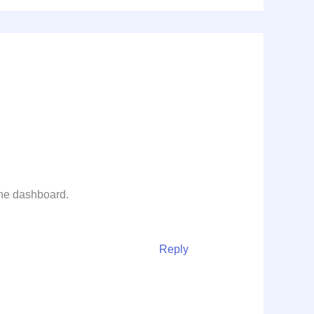
the dashboard.
Reply