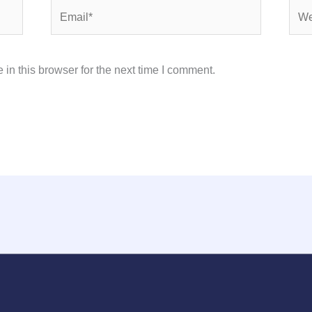
Email*
Webs
in this browser for the next time I comment.