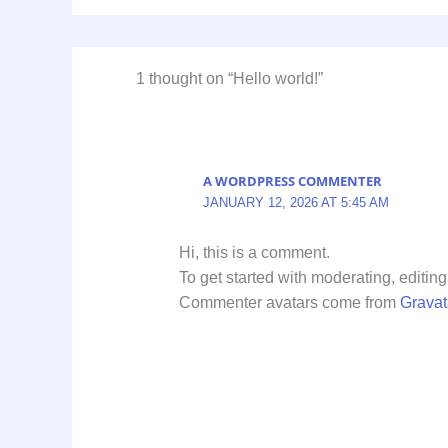
1 thought on “Hello world!”
A WORDPRESS COMMENTER
JANUARY 12, 2026 AT 5:45 AM
Hi, this is a comment.
To get started with moderating, editi
Commenter avatars come from
Gravat