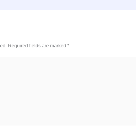
hed.
Required fields are marked
*