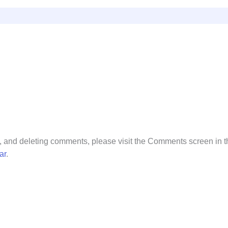
ng, and deleting comments, please visit the Comments screen in 
ar
.