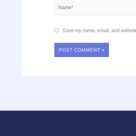
Name*
Save my name, email, and website 