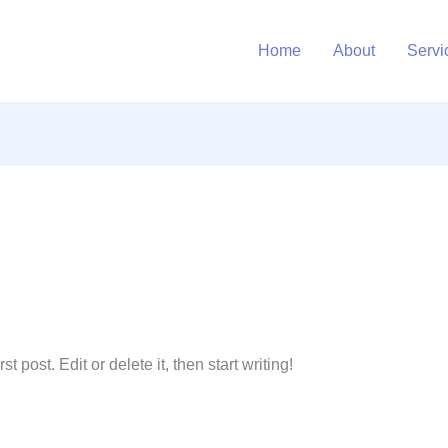
Home
About
Servi
 post. Edit or delete it, then start writing!